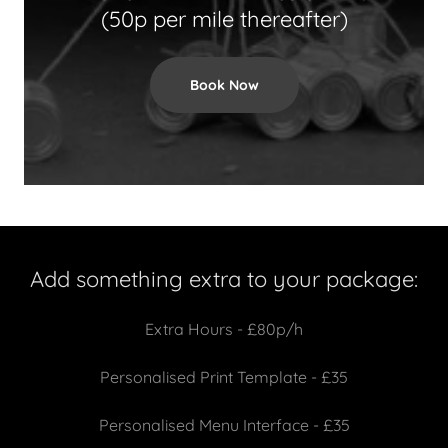
(50p per mile thereafter)
Book Now
Add something extra to your package:
Extra Hours - £80p/h
Personalised Print Template - £35
Personalised Menu Interface - £35