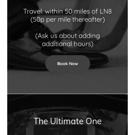
Travel: within 50 miles of LN8
(50p per mile thereafter)
(Ask us about adding
additional hours)
Book Now
The Ultimate One