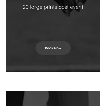
20 large prints post event
Book Now