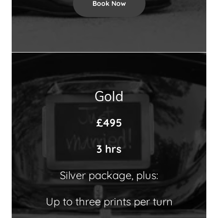
Book Now
Gold
£495
3 hrs
Silver package, plus:
Up to three prints per turn