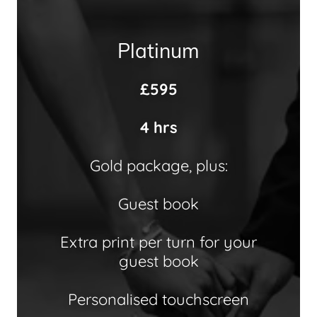
Platinum
£595
4 hrs
Gold package, plus:
Guest book
Extra print per turn for your
guest book
Personalised touchscreen