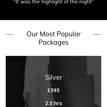
“It was the highlight of the night”
Our Most Popular
Packages
Silver
£395
2.5 hrs