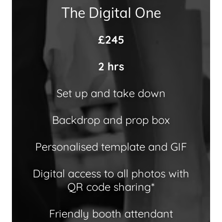
The Digital One
£245
2 hrs
Set up and take down
Backdrop and prop box
Personalised template and GIF
Digital access to all photos with
QR code sharing*
Friendly booth attendant