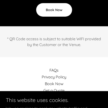
Book Now
* QR Code access is subject to suitable WIFI provided
by the Customer or the Venue.
FAQs
Privacy Policy
Book Now
Get a Quote
Terms and Conditions
This website uses cookies.