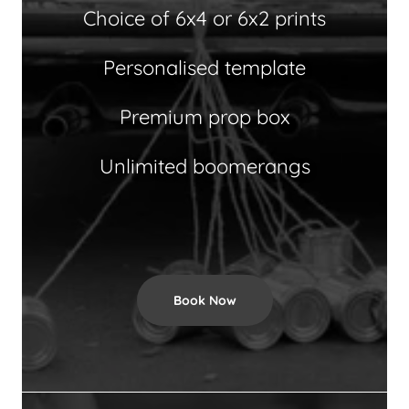
Choice of 6x4 or 6x2 prints
Personalised template
Premium prop box
Unlimited boomerangs
Book Now