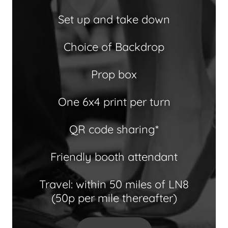
Set up and take down
Choice of Backdrop
Prop box
One 6x4 print per turn
QR code sharing*
Friendly booth attendant
Travel: within 50 miles of LN8
(50p per mile thereafter)