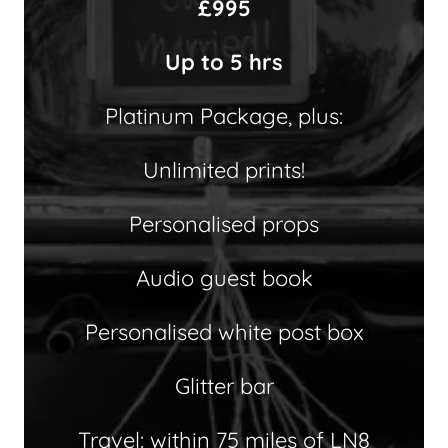
£995
Up to 5 hrs
Platinum Package, plus:
Unlimited prints!
Personalised props
Audio guest book
Personalised white post box
Glitter bar
Travel: within 75 miles of LN8