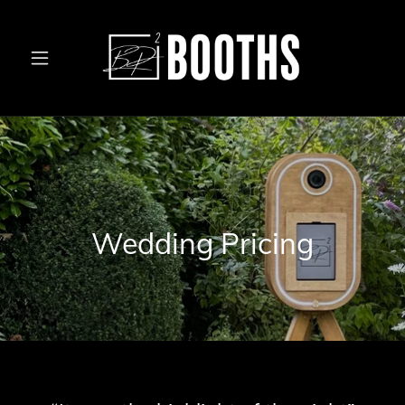
Wedding Pricing